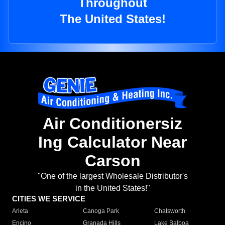
Throughout
The United States!
Air Conditionersiz
Ing Calculator Near
Carson
"One of the largest Wholesale Distributor's
in the United States!"
CITIES WE SERVICE
Arleta
Canoga Park
Chatsworth
Encino
Granada Hills
Lake Balboa