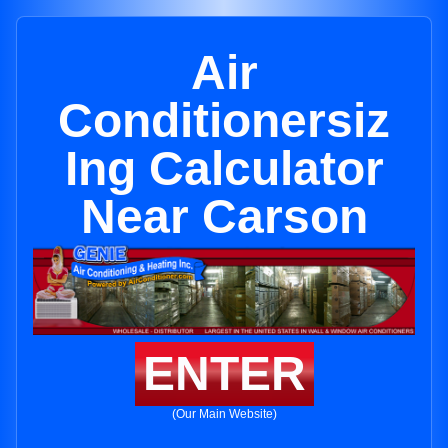
Air
Conditionersiz
Ing Calculator
Near Carson
ENTER
(Our Main Website)