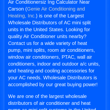
Air Conditionersiz Ing Calculator Near
Carson (
Genie Air Conditioning and
Heating, Inc.
) is one of the Largest
Wholesale Distributors of AC mini split
units in the United States. Looking for
quality Air Conditioner units nearby?
Contact us for a wide variety of heat
pump, mini splits, room air conditioners,
window air conditioners, PTAC, wall air
conditioners, indoor and outdoor a/c units,
and heating and cooling accessories for
your AC needs. Wholesale Distributors is
accomplished by our great buying power!
We are one of the largest wholesale
distributors of air conditioner and heat