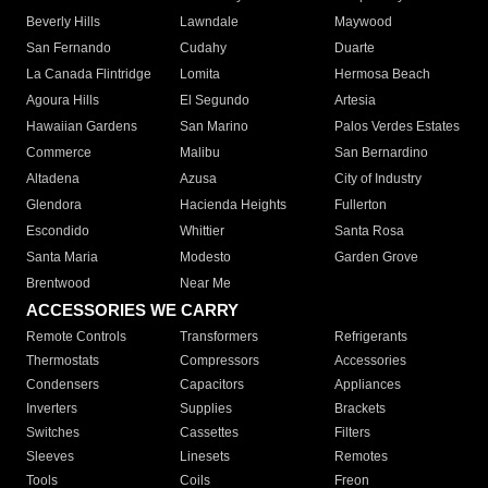
Beverly Hills
Lawndale
Maywood
San Fernando
Cudahy
Duarte
La Canada Flintridge
Lomita
Hermosa Beach
Agoura Hills
El Segundo
Artesia
Hawaiian Gardens
San Marino
Palos Verdes Estates
Commerce
Malibu
San Bernardino
Altadena
Azusa
City of Industry
Glendora
Hacienda Heights
Fullerton
Escondido
Whittier
Santa Rosa
Santa Maria
Modesto
Garden Grove
Brentwood
Near Me
ACCESSORIES WE CARRY
Remote Controls
Transformers
Refrigerants
Thermostats
Compressors
Accessories
Condensers
Capacitors
Appliances
Inverters
Supplies
Brackets
Switches
Cassettes
Filters
Sleeves
Linesets
Remotes
Tools
Coils
Freon