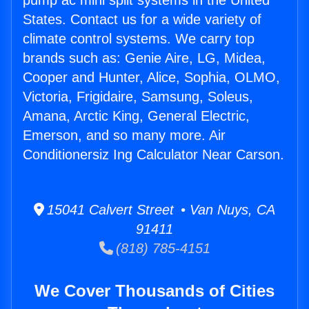
pump ac mini split systems in the United
States. Contact us for a wide variety of
climate control systems. We carry top
brands such as: Genie Aire, LG, Midea,
Cooper and Hunter, Alice, Sophia, OLMO,
Victoria, Frigidaire, Samsung, Soleus,
Amana, Arctic King, General Electric,
Emerson, and so many more. Air
Conditionersiz Ing Calculator Near Carson.
15041 Calvert Street • Van Nuys, CA
91411
(818) 785-4151
We Cover Thousands of Cities