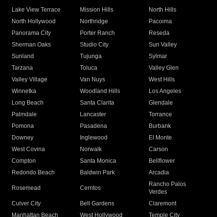
Lake View Terrace
Mission Hills
North Hills
North Hollywood
Northridge
Pacoima
Panorama City
Porter Ranch
Reseda
Sherman Oaks
Studio City
Sun Valley
Sunland
Tujunga
Sylmar
Tarzana
Toluca
Valley Glen
Valley Village
Van Nuys
West Hills
Winnetka
Woodland Hills
Los Angeles
Long Beach
Santa Clarita
Glendale
Palmdale
Lancaster
Torrance
Pomona
Pasadena
Burbank
Downey
Inglewood
El Monte
West Covina
Norwalk
Carson
Compton
Santa Monica
Bellflower
Redondo Beach
Baldwin Park
Arcadia
Rancho Palos
Rosemead
Cerritos
Verdes
Culver City
Bell Gardens
Claremont
Manhattan Beach
West Hollywood
Temple City